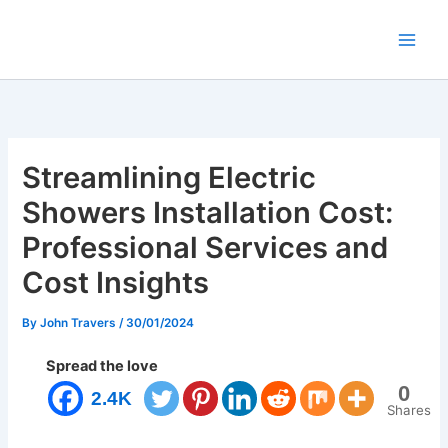
Skip
to
content
Streamlining Electric
Showers Installation Cost:
Professional Services and
Cost Insights
By
John Travers
/
30/01/2024
Spread the love
0
2.4K
Shares