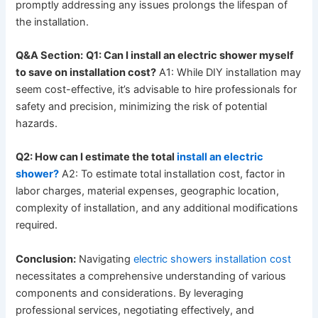
promptly addressing any issues prolongs the lifespan of
the installation.
Q&A Section:
Q1: Can I install an electric shower myself
to save on installation cost?
A1: While DIY installation may
seem cost-effective, it’s advisable to hire professionals for
safety and precision, minimizing the risk of potential
hazards.
Q2: How can I estimate the total
install an electric
shower?
A2: To estimate total installation cost, factor in
labor charges, material expenses, geographic location,
complexity of installation, and any additional modifications
required.
Conclusion:
Navigating
electric showers installation cost
necessitates a comprehensive understanding of various
components and considerations. By leveraging
professional services, negotiating effectively, and