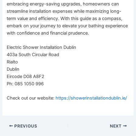
embracing energy-saving upgrades, homeowners can
streamline installation expenses while maximizing long-
term value and efficiency. With this guide as a compass,
embark on your journey to elevate your bathing experience
with confidence and financial prudence.
Electric Shower Installation Dublin
403a South Circular Road
Rialto
Dublin
Eircode D08 A8F2
Ph: 085 1050 996
Check out our website:
https://showerinstallationdublin.ie/
PREVIOUS
NEXT