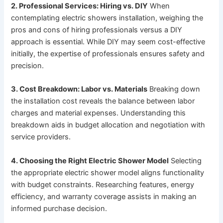
2. Professional Services: Hiring vs. DIY
When
contemplating electric showers installation, weighing the
pros and cons of hiring professionals versus a DIY
approach is essential. While DIY may seem cost-effective
initially, the expertise of professionals ensures safety and
precision.
3. Cost Breakdown: Labor vs. Materials
Breaking down
the installation cost reveals the balance between labor
charges and material expenses. Understanding this
breakdown aids in budget allocation and negotiation with
service providers.
4. Choosing the Right Electric Shower Model
Selecting
the appropriate electric shower model aligns functionality
with budget constraints. Researching features, energy
efficiency, and warranty coverage assists in making an
informed purchase decision.