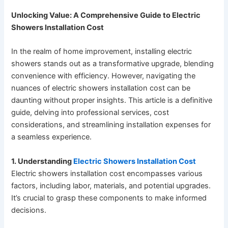
Unlocking Value: A Comprehensive Guide to Electric
Showers Installation Cost
In the realm of home improvement, installing electric
showers stands out as a transformative upgrade, blending
convenience with efficiency. However, navigating the
nuances of electric showers installation cost can be
daunting without proper insights. This article is a definitive
guide, delving into professional services, cost
considerations, and streamlining installation expenses for
a seamless experience.
1. Understanding
Electric Showers Installation Cost
Electric showers installation cost encompasses various
factors, including labor, materials, and potential upgrades.
It’s crucial to grasp these components to make informed
decisions.