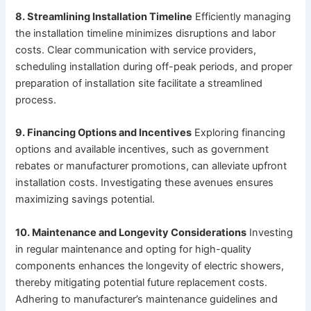
8. Streamlining Installation Timeline
Efficiently managing
the installation timeline minimizes disruptions and labor
costs. Clear communication with service providers,
scheduling installation during off-peak periods, and proper
preparation of installation site facilitate a streamlined
process.
9. Financing Options and Incentives
Exploring financing
options and available incentives, such as government
rebates or manufacturer promotions, can alleviate upfront
installation costs. Investigating these avenues ensures
maximizing savings potential.
10. Maintenance and Longevity Considerations
Investing
in regular maintenance and opting for high-quality
components enhances the longevity of electric showers,
thereby mitigating potential future replacement costs.
Adhering to manufacturer’s maintenance guidelines and