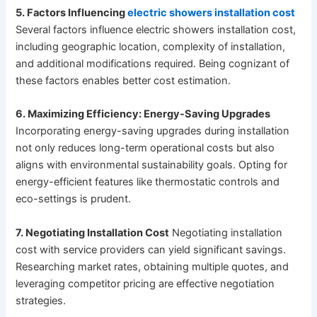
5. Factors Influencing
electric showers installation cost
Several factors influence electric showers installation cost,
including geographic location, complexity of installation,
and additional modifications required. Being cognizant of
these factors enables better cost estimation.
6. Maximizing Efficiency: Energy-Saving Upgrades
Incorporating energy-saving upgrades during installation
not only reduces long-term operational costs but also
aligns with environmental sustainability goals. Opting for
energy-efficient features like thermostatic controls and
eco-settings is prudent.
7. Negotiating Installation Cost
Negotiating installation
cost with service providers can yield significant savings.
Researching market rates, obtaining multiple quotes, and
leveraging competitor pricing are effective negotiation
strategies.