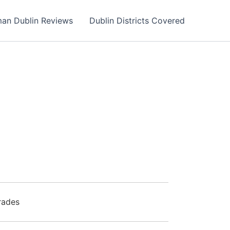
an Dublin Reviews
Dublin Districts Covered
rades