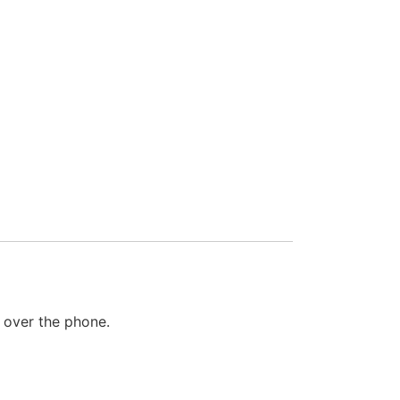
a over the phone.