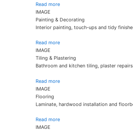
Read more
IMAGE
Painting & Decorating
Interior painting, touch-ups and tidy finish
Read more
IMAGE
Tiling & Plastering
Bathroom and kitchen tiling, plaster repair
Read more
IMAGE
Flooring
Laminate, hardwood installation and floorb
Read more
IMAGE