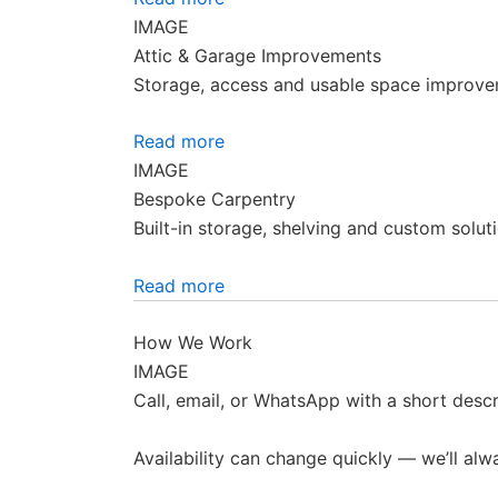
IMAGE
Attic & Garage Improvements
Storage, access and usable space improve
Read more
IMAGE
Bespoke Carpentry
Built-in storage, shelving and custom soluti
Read more
How We Work
IMAGE
Call, email, or WhatsApp with a short descr
Availability can change quickly — we’ll alw