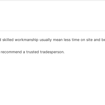
skilled workmanship usually mean less time on site and bet
to recommend a trusted tradesperson.