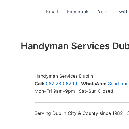
Skip
to
Email
Facebook
Yelp
Twitt
content
Handyman Services Dub
Handyman Services Dublin
Call:
087 280 6299
·
WhatsApp:
Send pho
Mon–Fri 9am–9pm · Sat–Sun Closed
Serving Dublin City & County since 1982 ·