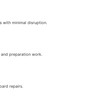
es with minimal disruption.
s and preparation work.
oard repairs.