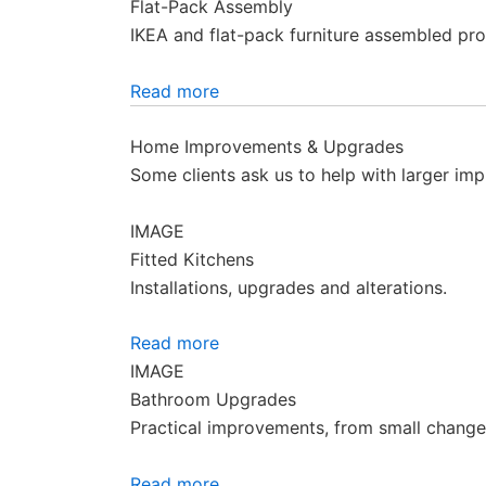
Flat-Pack Assembly
IKEA and flat-pack furniture assembled pro
Read more
Home Improvements & Upgrades
Some clients ask us to help with larger imp
IMAGE
Fitted Kitchens
Installations, upgrades and alterations.
Read more
IMAGE
Bathroom Upgrades
Practical improvements, from small changes 
Read more