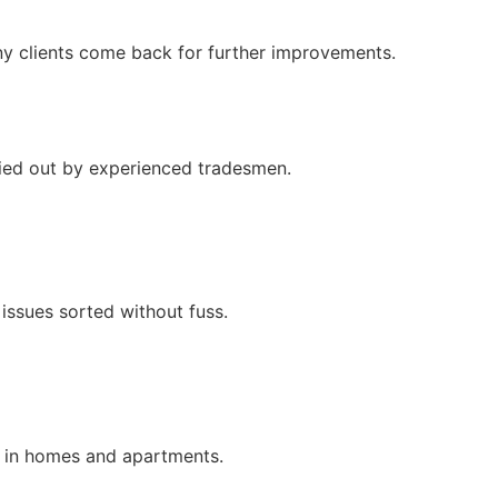
ny clients come back for further improvements.
rried out by experienced tradesmen.
issues sorted without fuss.
k in homes and apartments.