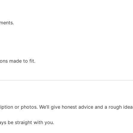
ments.
ons made to fit.
iption or photos. We’ll give honest advice and a rough ide
ays be straight with you.