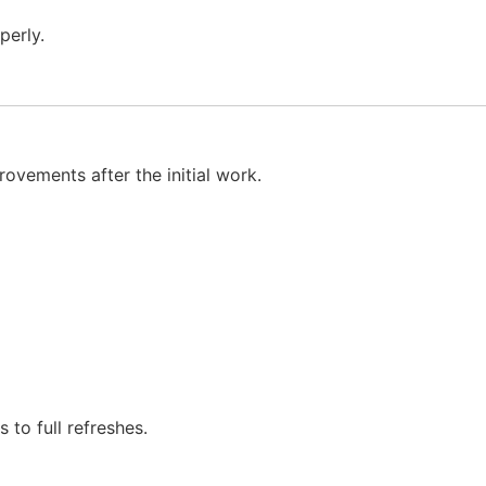
perly.
rovements after the initial work.
to full refreshes.