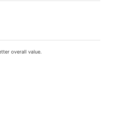
ter overall value.