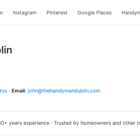
er
Instagram
Pinterest
Google Places
Handym
lin
tos
·
Email:
john@thehandymandublin.com
 30+ years experience · Trusted by homeowners and other t