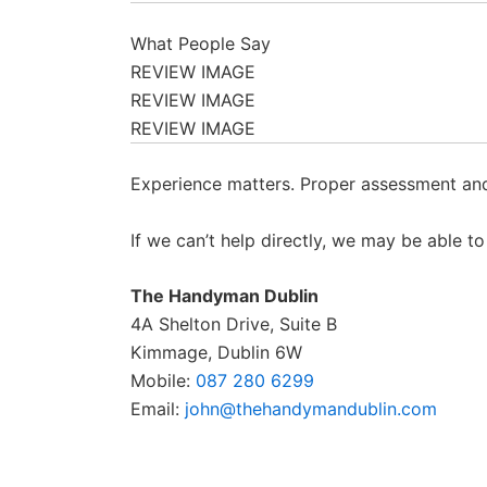
What People Say
REVIEW IMAGE
REVIEW IMAGE
REVIEW IMAGE
Experience matters. Proper assessment and 
If we can’t help directly, we may be able 
The Handyman Dublin
4A Shelton Drive, Suite B
Kimmage, Dublin 6W
Mobile:
087 280 6299
Email:
john@thehandymandublin.com