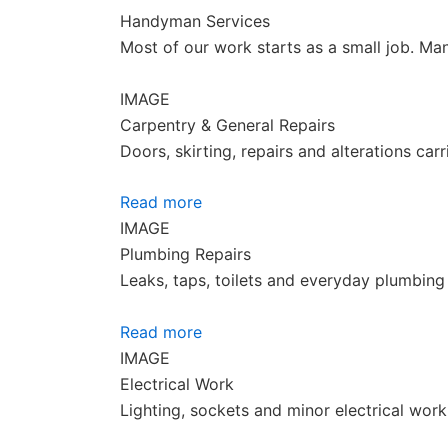
Handyman Services
Most of our work starts as a small job. Ma
IMAGE
Carpentry & General Repairs
Doors, skirting, repairs and alterations ca
Read more
IMAGE
Plumbing Repairs
Leaks, taps, toilets and everyday plumbing 
Read more
IMAGE
Electrical Work
Lighting, sockets and minor electrical wor