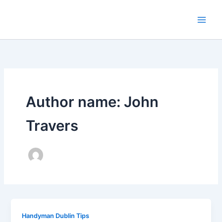
Skip
to
content
Author name: John
Travers
Handyman Dublin Tips