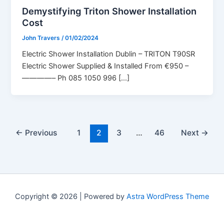
Demystifying Triton Shower Installation
Cost
John Travers
/
01/02/2024
Electric Shower Installation Dublin – TRITON T90SR
Electric Shower Supplied & Installed From €950 –
————– Ph 085 1050 996 […]
←
Previous
1
2
3
…
46
Next
→
Copyright © 2026 | Powered by
Astra WordPress Theme