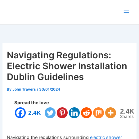
Skip
to
content
Navigating Regulations:
Electric Shower Installation
Dublin Guidelines
By
John Travers
/
30/01/2024
Spread the love
2.4K
2.4K
Shares
Navigating the regulations surrounding
electric shower