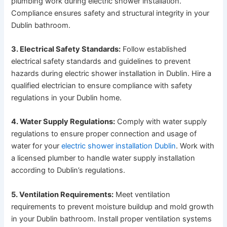
plumbing work during electric shower installation.
Compliance ensures safety and structural integrity in your
Dublin bathroom.
3. Electrical Safety Standards:
Follow established
electrical safety standards and guidelines to prevent
hazards during electric shower installation in Dublin. Hire a
qualified electrician to ensure compliance with safety
regulations in your Dublin home.
4. Water Supply Regulations:
Comply with water supply
regulations to ensure proper connection and usage of
water for your
electric shower installation Dublin
. Work with
a licensed plumber to handle water supply installation
according to Dublin’s regulations.
5. Ventilation Requirements:
Meet ventilation
requirements to prevent moisture buildup and mold growth
in your Dublin bathroom. Install proper ventilation systems