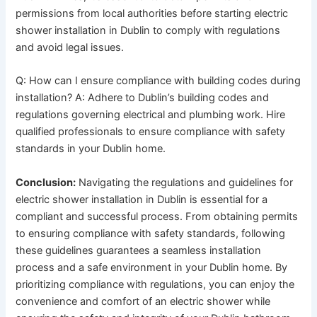
permissions from local authorities before starting electric
shower installation in Dublin to comply with regulations
and avoid legal issues.
Q: How can I ensure compliance with building codes during
installation? A: Adhere to Dublin’s building codes and
regulations governing electrical and plumbing work. Hire
qualified professionals to ensure compliance with safety
standards in your Dublin home.
Conclusion:
Navigating the regulations and guidelines for
electric shower installation in Dublin is essential for a
compliant and successful process. From obtaining permits
to ensuring compliance with safety standards, following
these guidelines guarantees a seamless installation
process and a safe environment in your Dublin home. By
prioritizing compliance with regulations, you can enjoy the
convenience and comfort of an electric shower while