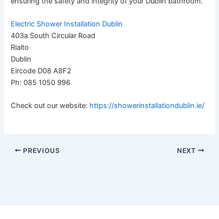
ensuring the safety and integrity of your Dublin bathroom.
Electric Shower Installation Dublin
403a South Circular Road
Rialto
Dublin
Eircode D08 A8F2
Ph: 085 1050 996
Check out our website:
https://showerinstallationdublin.ie/
PREVIOUS
NEXT