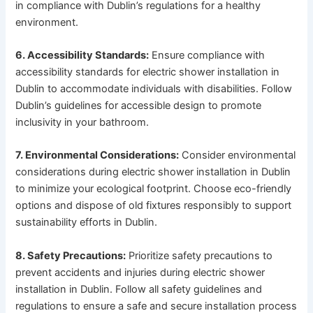
in compliance with Dublin’s regulations for a healthy
environment.
6. Accessibility Standards:
Ensure compliance with
accessibility standards for electric shower installation in
Dublin to accommodate individuals with disabilities. Follow
Dublin’s guidelines for accessible design to promote
inclusivity in your bathroom.
7. Environmental Considerations:
Consider environmental
considerations during electric shower installation in Dublin
to minimize your ecological footprint. Choose eco-friendly
options and dispose of old fixtures responsibly to support
sustainability efforts in Dublin.
8. Safety Precautions:
Prioritize safety precautions to
prevent accidents and injuries during electric shower
installation in Dublin. Follow all safety guidelines and
regulations to ensure a safe and secure installation process