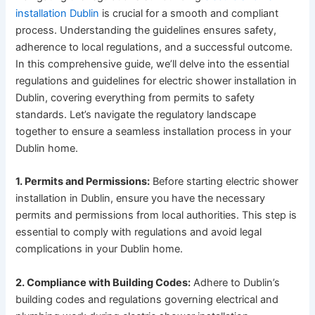
installation Dublin
is crucial for a smooth and compliant
process. Understanding the guidelines ensures safety,
adherence to local regulations, and a successful outcome.
In this comprehensive guide, we’ll delve into the essential
regulations and guidelines for electric shower installation in
Dublin, covering everything from permits to safety
standards. Let’s navigate the regulatory landscape
together to ensure a seamless installation process in your
Dublin home.
1. Permits and Permissions:
Before starting electric shower
installation in Dublin, ensure you have the necessary
permits and permissions from local authorities. This step is
essential to comply with regulations and avoid legal
complications in your Dublin home.
2. Compliance with Building Codes:
Adhere to Dublin’s
building codes and regulations governing electrical and