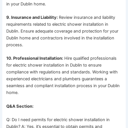
in your Dublin home.
9. Insurance and Liability:
Review insurance and liability
requirements related to electric shower installation in
Dublin. Ensure adequate coverage and protection for your
Dublin home and contractors involved in the installation
process.
10. Professional Installation:
Hire qualified professionals
for electric shower installation in Dublin to ensure
compliance with regulations and standards. Working with
experienced electricians and plumbers guarantees a
seamless and compliant installation process in your Dublin
home.
Q&A Section:
Q: Do I need permits for electric shower installation in
Dublin? A: Yes, it’s essential to obtain permits and