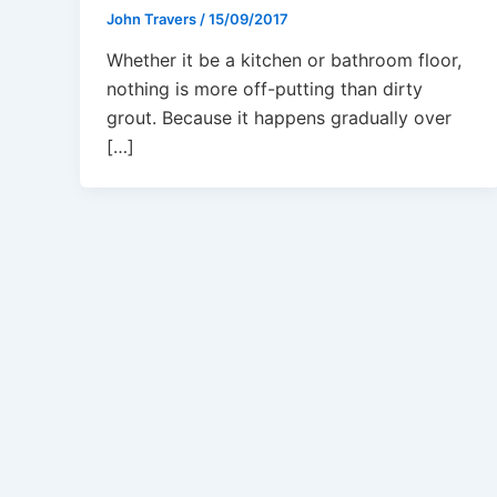
John Travers
/
15/09/2017
Whether it be a kitchen or bathroom floor,
nothing is more off-putting than dirty
grout. Because it happens gradually over
[…]