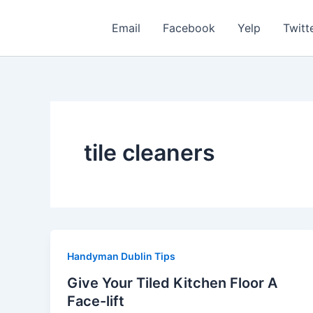
Skip
to
Email
Facebook
Yelp
Twitt
content
tile cleaners
Handyman Dublin Tips
Give Your Tiled Kitchen Floor A
Face-lift