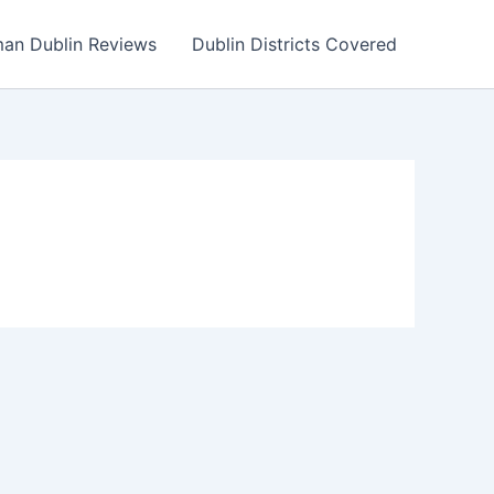
an Dublin Reviews
Dublin Districts Covered