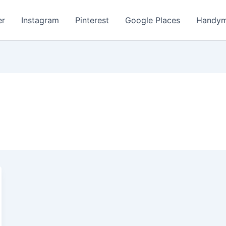
er
Instagram
Pinterest
Google Places
Handym