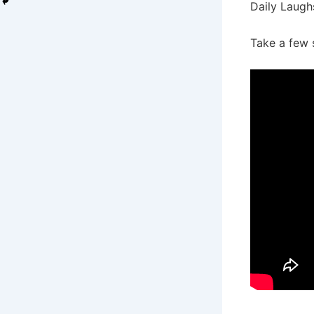
Daily Laugh
Take a few 