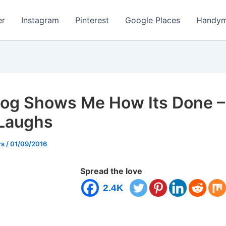
er
Instagram
Pinterest
Google Places
Handym
og Shows Me How Its Done –
 Laughs
rs
/
01/09/2016
Spread the love
2.4K