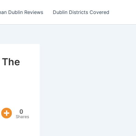
an Dublin Reviews
Dublin Districts Covered
 The
0
Shares