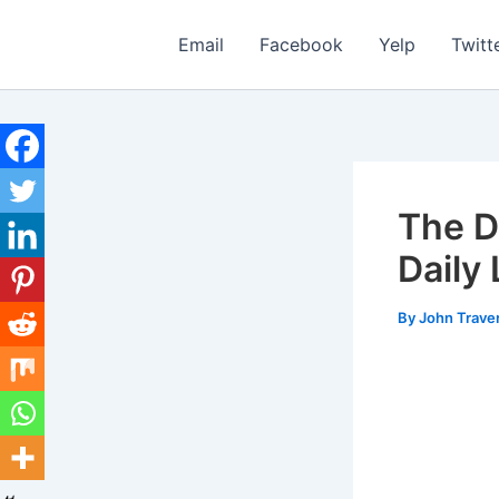
Skip
to
Email
Facebook
Yelp
Twitt
content
The D
Daily
By
John Trave