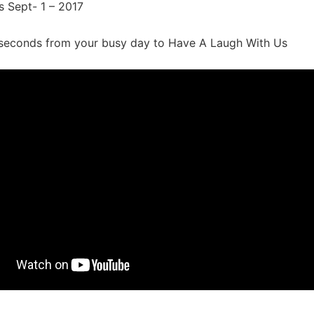
s Sept- 1 – 2017
seconds from your busy day to Have A Laugh With Us